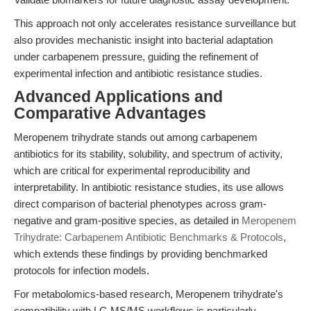
This approach not only accelerates resistance surveillance but
also provides mechanistic insight into bacterial adaptation
under carbapenem pressure, guiding the refinement of
experimental infection and antibiotic resistance studies.
Advanced Applications and
Comparative Advantages
Meropenem trihydrate stands out among carbapenem
antibiotics for its stability, solubility, and spectrum of activity,
which are critical for experimental reproducibility and
interpretability. In antibiotic resistance studies, its use allows
direct comparison of bacterial phenotypes across gram-
negative and gram-positive species, as detailed in
Meropenem
Trihydrate: Carbapenem Antibiotic Benchmarks & Protocols
,
which extends these findings by providing benchmarked
protocols for infection models.
For metabolomics-based research, Meropenem trihydrate's
compatibility with LC-MS/MS workflows is particularly