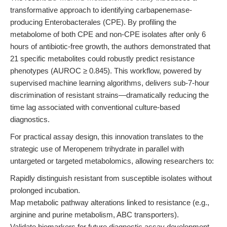
transformative approach to identifying carbapenemase-
producing Enterobacterales (CPE). By profiling the
metabolome of both CPE and non-CPE isolates after only 6
hours of antibiotic-free growth, the authors demonstrated that
21 specific metabolites could robustly predict resistance
phenotypes (AUROC ≥ 0.845). This workflow, powered by
supervised machine learning algorithms, delivers sub-7-hour
discrimination of resistant strains—dramatically reducing the
time lag associated with conventional culture-based
diagnostics.
For practical assay design, this innovation translates to the
strategic use of Meropenem trihydrate in parallel with
untargeted or targeted metabolomics, allowing researchers to:
Rapidly distinguish resistant from susceptible isolates without
prolonged incubation.
Map metabolic pathway alterations linked to resistance (e.g.,
arginine and purine metabolism, ABC transporters).
Validate biomarkers for future diagnostic assay development.