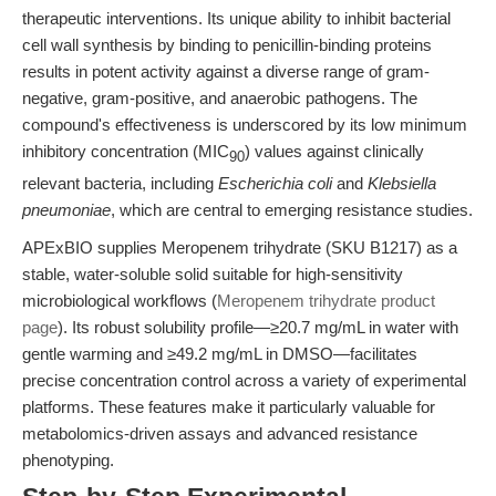
therapeutic interventions. Its unique ability to inhibit bacterial
cell wall synthesis by binding to penicillin-binding proteins
results in potent activity against a diverse range of gram-
negative, gram-positive, and anaerobic pathogens. The
compound's effectiveness is underscored by its low minimum
inhibitory concentration (MIC
) values against clinically
90
relevant bacteria, including
Escherichia coli
and
Klebsiella
pneumoniae
, which are central to emerging resistance studies.
APExBIO supplies Meropenem trihydrate (SKU B1217) as a
stable, water-soluble solid suitable for high-sensitivity
microbiological workflows (
Meropenem trihydrate product
page
). Its robust solubility profile—≥20.7 mg/mL in water with
gentle warming and ≥49.2 mg/mL in DMSO—facilitates
precise concentration control across a variety of experimental
platforms. These features make it particularly valuable for
metabolomics-driven assays and advanced resistance
phenotyping.