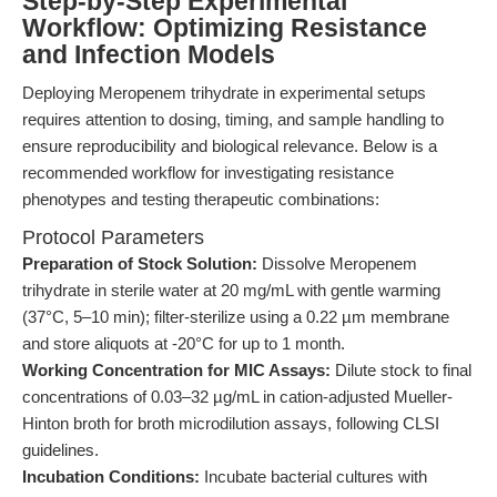
Step-by-Step Experimental
Workflow: Optimizing Resistance
and Infection Models
Deploying Meropenem trihydrate in experimental setups
requires attention to dosing, timing, and sample handling to
ensure reproducibility and biological relevance. Below is a
recommended workflow for investigating resistance
phenotypes and testing therapeutic combinations:
Protocol Parameters
Preparation of Stock Solution:
Dissolve Meropenem
trihydrate in sterile water at 20 mg/mL with gentle warming
(37°C, 5–10 min); filter-sterilize using a 0.22 µm membrane
and store aliquots at -20°C for up to 1 month.
Working Concentration for MIC Assays:
Dilute stock to final
concentrations of 0.03–32 µg/mL in cation-adjusted Mueller-
Hinton broth for broth microdilution assays, following CLSI
guidelines.
Incubation Conditions:
Incubate bacterial cultures with