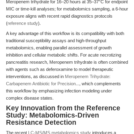
Meropenem trihydrate for 16–20 hours at 35–37°C for endpoint
MIC or time-kill analyses; for metabolomics sampling, a 6-hour
exposure aligns with recent rapid diagnostics protocols
(
reference study
).
A key advantage of this workflow is its compatibility with both
traditional susceptibility assays and high-throughput
metabolomics, enabling parallel assessment of growth
inhibition and cellular metabolic shifts. For acute necrotizing
pancreatitis research, Meropenem trihydrate is often combined
with agents such as deferoxamine to model therapeutic
interventions, as discussed in
Meropenem Trihydrate:
Carbapenem Antibiotic for Precision...
, which complements
this workflow by emphasizing infection modeling under
complex disease states.
Key Innovation from the Reference
Study: Metabolomics-Driven
Resistance Detection
The recent
LC-MS/MS metabolomics study
introduces a