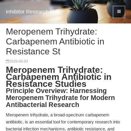
Inhibitor Research Hub
Meropenem Trihydrate:
Carbapenem Antibiotic in
Resistance St
2026-06-03
Meropenem Trihydrate:
Carbapenem Antibiotic in
Resistance Studies
Principle Overview: Harnessing
Meropenem Trihydrate for Modern
Antibacterial Research
Meropenem trihydrate, a broad-spectrum carbapenem
antibiotic, is an essential tool for contemporary research into
bacterial infection mechanisms, antibiotic resistance, and