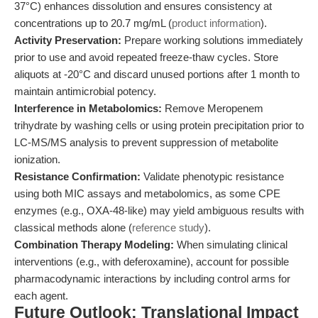
37°C) enhances dissolution and ensures consistency at
concentrations up to 20.7 mg/mL (
product information
).
Activity Preservation:
Prepare working solutions immediately
prior to use and avoid repeated freeze-thaw cycles. Store
aliquots at -20°C and discard unused portions after 1 month to
maintain antimicrobial potency.
Interference in Metabolomics:
Remove Meropenem
trihydrate by washing cells or using protein precipitation prior to
LC-MS/MS analysis to prevent suppression of metabolite
ionization.
Resistance Confirmation:
Validate phenotypic resistance
using both MIC assays and metabolomics, as some CPE
enzymes (e.g., OXA-48-like) may yield ambiguous results with
classical methods alone (
reference study
).
Combination Therapy Modeling:
When simulating clinical
interventions (e.g., with deferoxamine), account for possible
pharmacodynamic interactions by including control arms for
each agent.
Future Outlook: Translational Impact