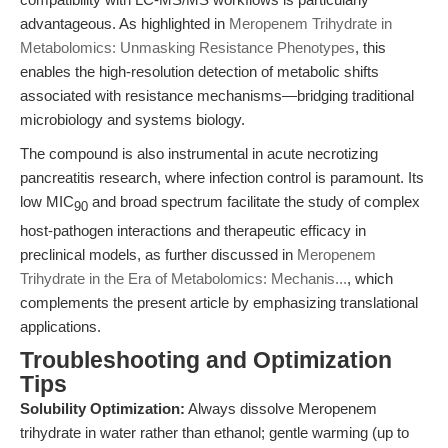
advantageous. As highlighted in
Meropenem Trihydrate in
Metabolomics: Unmasking Resistance Phenotypes
, this
enables the high-resolution detection of metabolic shifts
associated with resistance mechanisms—bridging traditional
microbiology and systems biology.
The compound is also instrumental in acute necrotizing
pancreatitis research, where infection control is paramount. Its
low MIC
and broad spectrum facilitate the study of complex
90
host-pathogen interactions and therapeutic efficacy in
preclinical models, as further discussed in
Meropenem
Trihydrate in the Era of Metabolomics: Mechanis...
, which
complements the present article by emphasizing translational
applications.
Troubleshooting and Optimization
Tips
Solubility Optimization:
Always dissolve Meropenem
trihydrate in water rather than ethanol; gentle warming (up to