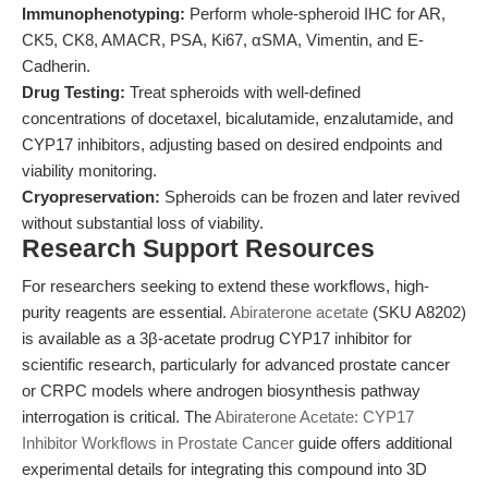
Immunophenotyping:
Perform whole-spheroid IHC for AR,
CK5, CK8, AMACR, PSA, Ki67, αSMA, Vimentin, and E-
Cadherin.
Drug Testing:
Treat spheroids with well-defined
concentrations of docetaxel, bicalutamide, enzalutamide, and
CYP17 inhibitors, adjusting based on desired endpoints and
viability monitoring.
Cryopreservation:
Spheroids can be frozen and later revived
without substantial loss of viability.
Research Support Resources
For researchers seeking to extend these workflows, high-
purity reagents are essential.
Abiraterone acetate
(SKU A8202)
is available as a 3β-acetate prodrug CYP17 inhibitor for
scientific research, particularly for advanced prostate cancer
or CRPC models where androgen biosynthesis pathway
interrogation is critical. The
Abiraterone Acetate: CYP17
Inhibitor Workflows in Prostate Cancer
guide offers additional
experimental details for integrating this compound into 3D