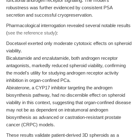
functional androgen receptor signaling. The model's
robustness was further evidenced by consistent PSA
secretion and successful cryopreservation.
Pharmacological interrogation revealed several notable results
(
see the reference study
):
Docetaxel exerted only moderate cytotoxic effects on spheroid
viability.
Bicalutamide and enzalutamide, both androgen receptor
antagonists, markedly reduced spheroid viability, confirming
the model's utility for studying androgen receptor activity
inhibition in organ-confined PCa.
Abiraterone, a CYP17 inhibitor targeting the androgen
biosynthesis pathway, had no discernible effect on spheroid
viability in this context, suggesting that organ-confined disease
may not be as dependent on intratumoral androgen
biosynthesis as advanced or castration-resistant prostate
cancer (CRPC) models.
These results validate patient-derived 3D spheroids as a