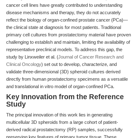
cancer cell lines have greatly contributed to understanding
disease mechanisms and therapy, they do not accurately
reflect the biology of organ-confined prostate cancer (PCa)—
the clinical state at diagnosis for most patients. Traditional
primary cell cultures from prostatectomy material have proven
challenging to establish and maintain, limiting the availability of
representative preclinical models. To address this gap, the
study by Linxweiler et al. (
Journal of Cancer Research and
Clinical Oncology
) set out to develop, characterize, and
validate three-dimensional (3D) spheroid cultures derived
directly from human prostatectomy specimens as a versatile
and translational in vitro model of organ-confined PCa.
Key Innovation from the Reference
Study
The principal innovation of this work lies in generating
multicellular 3D spheroids from a large cohort of patient-
derived radical prostatectomy (RP) samples, successfully
preserving key features of primary tumor tissue. These