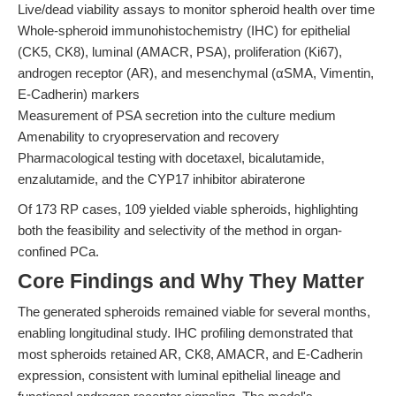
Live/dead viability assays to monitor spheroid health over time
Whole-spheroid immunohistochemistry (IHC) for epithelial
(CK5, CK8), luminal (AMACR, PSA), proliferation (Ki67),
androgen receptor (AR), and mesenchymal (αSMA, Vimentin,
E-Cadherin) markers
Measurement of PSA secretion into the culture medium
Amenability to cryopreservation and recovery
Pharmacological testing with docetaxel, bicalutamide,
enzalutamide, and the CYP17 inhibitor abiraterone
Of 173 RP cases, 109 yielded viable spheroids, highlighting
both the feasibility and selectivity of the method in organ-
confined PCa.
Core Findings and Why They Matter
The generated spheroids remained viable for several months,
enabling longitudinal study. IHC profiling demonstrated that
most spheroids retained AR, CK8, AMACR, and E-Cadherin
expression, consistent with luminal epithelial lineage and