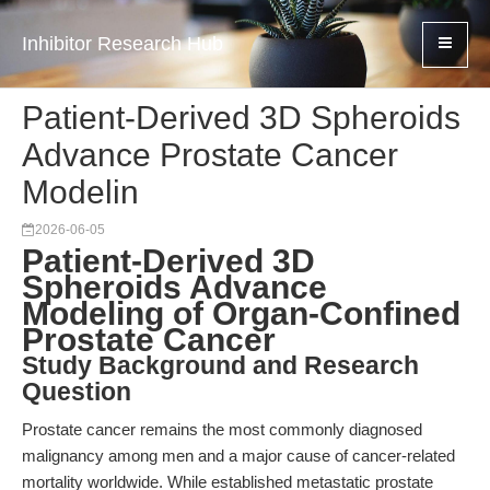
Inhibitor Research Hub
Patient-Derived 3D Spheroids
Advance Prostate Cancer
Modelin
2026-06-05
Patient-Derived 3D
Spheroids Advance
Modeling of Organ-Confined
Prostate Cancer
Study Background and Research
Question
Prostate cancer remains the most commonly diagnosed
malignancy among men and a major cause of cancer-related
mortality worldwide. While established metastatic prostate