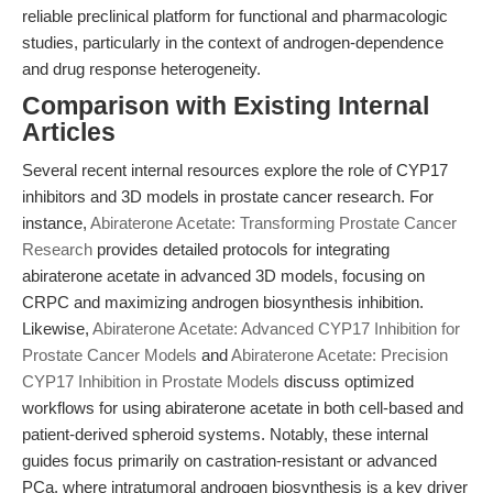
reliable preclinical platform for functional and pharmacologic
studies, particularly in the context of androgen-dependence
and drug response heterogeneity.
Comparison with Existing Internal
Articles
Several recent internal resources explore the role of CYP17
inhibitors and 3D models in prostate cancer research. For
instance,
Abiraterone Acetate: Transforming Prostate Cancer
Research
provides detailed protocols for integrating
abiraterone acetate in advanced 3D models, focusing on
CRPC and maximizing androgen biosynthesis inhibition.
Likewise,
Abiraterone Acetate: Advanced CYP17 Inhibition for
Prostate Cancer Models
and
Abiraterone Acetate: Precision
CYP17 Inhibition in Prostate Models
discuss optimized
workflows for using abiraterone acetate in both cell-based and
patient-derived spheroid systems. Notably, these internal
guides focus primarily on castration-resistant or advanced
PCa, where intratumoral androgen biosynthesis is a key driver