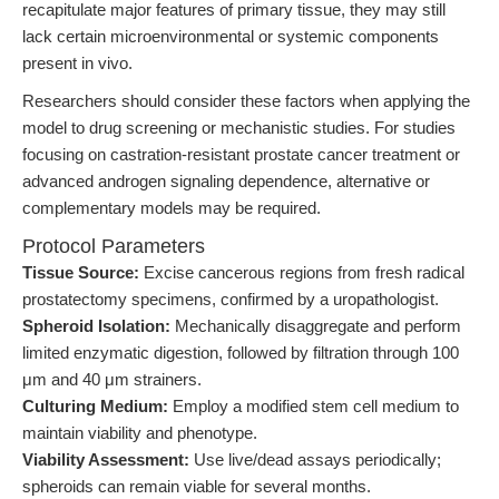
recapitulate major features of primary tissue, they may still
lack certain microenvironmental or systemic components
present in vivo.
Researchers should consider these factors when applying the
model to drug screening or mechanistic studies. For studies
focusing on castration-resistant prostate cancer treatment or
advanced androgen signaling dependence, alternative or
complementary models may be required.
Protocol Parameters
Tissue Source:
Excise cancerous regions from fresh radical
prostatectomy specimens, confirmed by a uropathologist.
Spheroid Isolation:
Mechanically disaggregate and perform
limited enzymatic digestion, followed by filtration through 100
μm and 40 μm strainers.
Culturing Medium:
Employ a modified stem cell medium to
maintain viability and phenotype.
Viability Assessment:
Use live/dead assays periodically;
spheroids can remain viable for several months.