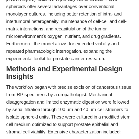
spheroids offer several advantages over conventional
monolayer cultures, including better retention of intra- and
intertumoral heterogeneity, maintenance of cell-cell and cell-
matrix interactions, and recapitulation of the tumor
microenvironment's oxygen, nutrient, and drug gradients.
Furthermore, the model allows for extended viability and
repeated pharmacologic interrogation, expanding the
experimental toolkit for prostate cancer research.
Methods and Experimental Design
Insights
The workflow began with precise excision of cancerous tissue
from RP specimens by a uropathologist. Mechanical
disaggregation and limited enzymatic digestion were followed
by serial filtration through 100 μm and 40 μm cell strainers to
isolate spheroid units. These were cultured in a modified stem
cell medium optimized to support prostate epithelial and
stromal cell viability. Extensive characterization included: