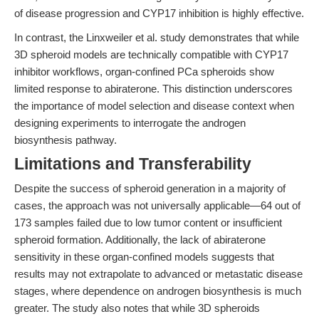
of disease progression and CYP17 inhibition is highly effective.
In contrast, the Linxweiler et al. study demonstrates that while
3D spheroid models are technically compatible with CYP17
inhibitor workflows, organ-confined PCa spheroids show
limited response to abiraterone. This distinction underscores
the importance of model selection and disease context when
designing experiments to interrogate the androgen
biosynthesis pathway.
Limitations and Transferability
Despite the success of spheroid generation in a majority of
cases, the approach was not universally applicable—64 out of
173 samples failed due to low tumor content or insufficient
spheroid formation. Additionally, the lack of abiraterone
sensitivity in these organ-confined models suggests that
results may not extrapolate to advanced or metastatic disease
stages, where dependence on androgen biosynthesis is much
greater. The study also notes that while 3D spheroids